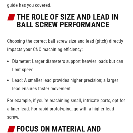
guide has you covered.
THE ROLE OF SIZE AND LEAD IN
BALL SCREW PERFORMANCE
Choosing the correct ball screw size and lead (pitch) directly
impacts your CNC machining efficiency:
Diameter: Larger diameters support heavier loads but can
limit speed.
Lead: A smaller lead provides higher precision; a larger
lead ensures faster movement.
For example, if you’re machining small, intricate parts, opt for
a finer lead. For rapid prototyping, go with a higher lead
screw.
FOCUS ON MATERIAL AND