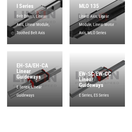
I Series
MLO 135
Belt Driven
,
Linear
Linear Axis
,
Linear
Axis
,
Linear Module
,
Module
,
Linear Motor
Toothed Belt Axis
Axis
,
MLO Series
EH-SA/EH-CA
Linear
EW-SC/EW-CC
Guideways
Linear
Guideways
E Series
,
Linear
Guideways
E Series
,
ES Series