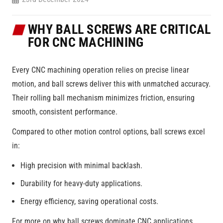
WHY BALL SCREWS ARE CRITICAL
FOR CNC MACHINING
Every CNC machining operation relies on precise linear
motion, and ball screws deliver this with unmatched accuracy.
Their rolling ball mechanism minimizes friction, ensuring
smooth, consistent performance.
Compared to other motion control options, ball screws excel
in:
High precision with minimal backlash.
Durability for heavy-duty applications.
Energy efficiency, saving operational costs.
For more on why ball screws dominate CNC applications,