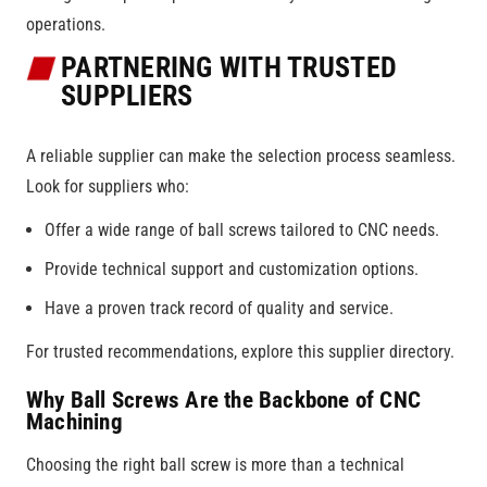
operations.
PARTNERING WITH TRUSTED
SUPPLIERS
A reliable supplier can make the selection process seamless.
Look for suppliers who:
Offer a wide range of ball screws tailored to CNC needs.
Provide technical support and customization options.
Have a proven track record of quality and service.
For trusted recommendations, explore this supplier directory.
Why Ball Screws Are the Backbone of CNC
Machining
Choosing the right ball screw is more than a technical