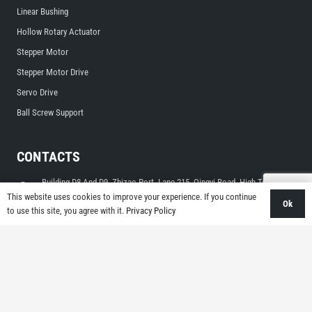
Linear Bushing
Hollow Rotary Actuator
Stepper Motor
Stepper Motor Drive
Servo Drive
Ball Screw Support
CONTACTS
Building D8 And D9, Zhizao Port, Lane 215, Qingyi Road, High-Tech
Zone, Ningbo, Zhejiang, China
This website uses cookies to improve your experience. If you continue
Ok
to use this site, you agree with it.
Privacy Policy
sales@limonrobot.com
+86-0574-87739290