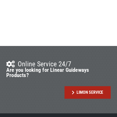
Online Service 24/7
Are you looking for Linear Guideways
Products?
LIMON SERVICE