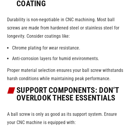
COATING
Durability is non-negotiable in CNC machining. Most ball
screws are made from hardened steel or stainless steel for
longevity. Consider coatings like:
Chrome plating for wear resistance.
Anti-corrosion layers for humid environments.
Proper material selection ensures your ball screw withstands
harsh conditions while maintaining peak performance.
SUPPORT COMPONENTS: DON’T
OVERLOOK THESE ESSENTIALS
A ball screw is only as good as its support system. Ensure
your CNC machine is equipped with: