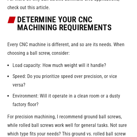
check out this article.
DETERMINE YOUR CNC
MACHINING REQUIREMENTS
Every CNC machine is different, and so are its needs. When
choosing a ball screw, consider:
Load capacity: How much weight will it handle?
Speed: Do you prioritize speed over precision, or vice
versa?
Environment: Will it operate in a clean room or a dusty
factory floor?
For precision machining, I recommend ground ball screws,
while rolled ball screws work well for general tasks. Not sure
which type fits your needs? This ground vs. rolled ball screw