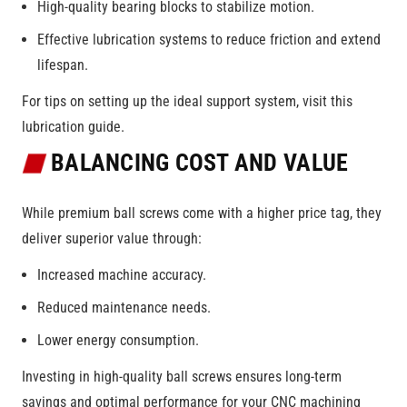
High-quality bearing blocks to stabilize motion.
Effective lubrication systems to reduce friction and extend
lifespan.
For tips on setting up the ideal support system, visit this
lubrication guide.
BALANCING COST AND VALUE
While premium ball screws come with a higher price tag, they
deliver superior value through:
Increased machine accuracy.
Reduced maintenance needs.
Lower energy consumption.
Investing in high-quality ball screws ensures long-term
savings and optimal performance for your CNC machining