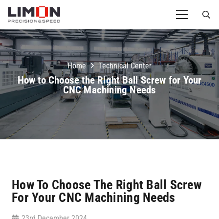
Home
Technical Center
How to Choose the Right Ball Screw for Your
CNC Machining Needs
How To Choose The Right Ball Screw
For Your CNC Machining Needs
23rd December 2024