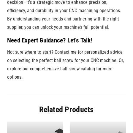
decision—it’s a strategic move to enhance precision,
efficiency, and durability in your CNC machining operations.
By understanding your needs and partnering with the right
supplier, you can unlock your machine’s full potential.
Need Expert Guidance? Let’s Talk!
Not sure where to start? Contact me for personalized advice
on selecting the perfect ball screw for your CNC machine. Or,
explore our comprehensive ball screw catalog for more
options.
Related Products