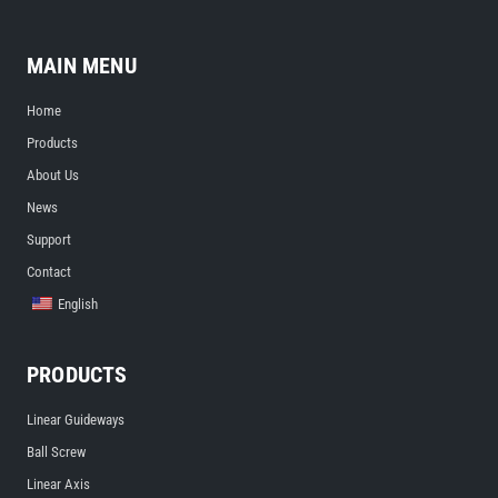
MAIN MENU
Home
Products
About Us
News
Support
Contact
English
PRODUCTS
Linear Guideways
Ball Screw
Linear Axis