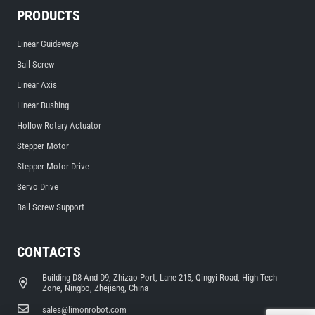
PRODUCTS
Linear Guideways
Ball Screw
Linear Axis
Linear Bushing
Hollow Rotary Actuator
Stepper Motor
Stepper Motor Drive
Servo Drive
Ball Screw Support
CONTACTS
Building D8 And D9, Zhizao Port, Lane 215, Qingyi Road, High-Tech
Zone, Ningbo, Zhejiang, China
sales@limonrobot.com