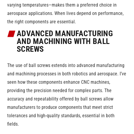
varying temperatures—makes them a preferred choice in
aerospace applications. When lives depend on performance,
the right components are essential.
ADVANCED MANUFACTURING
AND MACHINING WITH BALL
SCREWS
The use of ball screws extends into advanced manufacturing
and machining processes in both robotics and aerospace. I’ve
seen how these components enhance CNC machines,
providing the precision needed for complex parts. The
accuracy and repeatability offered by ball screws allow
manufacturers to produce components that meet strict
tolerances and high-quality standards, essential in both
fields.