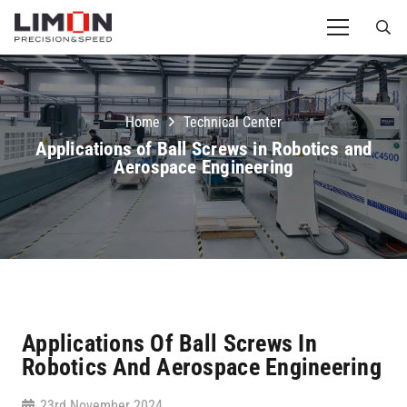
Home
Technical Center
Applications of Ball Screws in Robotics and
Aerospace Engineering
Applications Of Ball Screws In
Robotics And Aerospace Engineering
23rd November 2024