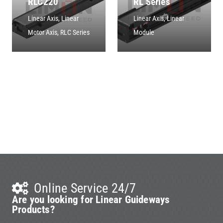
RLC220
RL Series
Linear Axis
,
Linear
Linear Axis
,
Linear
Motor Axis
,
RLC Series
Module
Online Service 24/7
Are you looking for Linear Guideways
Products?