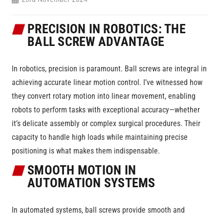
PRECISION IN ROBOTICS: THE
BALL SCREW ADVANTAGE
In robotics, precision is paramount. Ball screws are integral in
achieving accurate linear motion control. I’ve witnessed how
they convert rotary motion into linear movement, enabling
robots to perform tasks with exceptional accuracy—whether
it’s delicate assembly or complex surgical procedures. Their
capacity to handle high loads while maintaining precise
positioning is what makes them indispensable.
SMOOTH MOTION IN
AUTOMATION SYSTEMS
In automated systems, ball screws provide smooth and