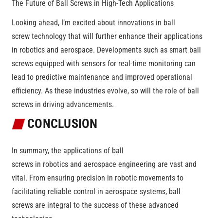
The Future of Ball Screws in High-Tech Applications
Looking ahead, I’m excited about innovations in ball
screw technology that will further enhance their applications
in robotics and aerospace. Developments such as smart ball
screws equipped with sensors for real-time monitoring can
lead to predictive maintenance and improved operational
efficiency. As these industries evolve, so will the role of ball
screws in driving advancements.
CONCLUSION
In summary, the applications of ball
screws in robotics and aerospace engineering are vast and
vital. From ensuring precision in robotic movements to
facilitating reliable control in aerospace systems, ball
screws are integral to the success of these advanced