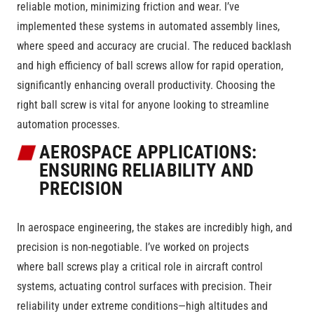
reliable motion, minimizing friction and wear. I’ve
implemented these systems in automated assembly lines,
where speed and accuracy are crucial. The reduced backlash
and high efficiency of ball screws allow for rapid operation,
significantly enhancing overall productivity. Choosing the
right ball screw is vital for anyone looking to streamline
automation processes.
AEROSPACE APPLICATIONS:
ENSURING RELIABILITY AND
PRECISION
In aerospace engineering, the stakes are incredibly high, and
precision is non-negotiable. I’ve worked on projects
where ball screws play a critical role in aircraft control
systems, actuating control surfaces with precision. Their
reliability under extreme conditions—high altitudes and