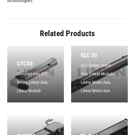
technologies.
Related Products
GLC 50
GTC80
GLC Series
,
Linear
Compact Axis
,
GTC
Axis
,
Linear Module
,
Series
,
Linear Axis
,
Linear Motor Axis
,
Linear Module
Linear Motor Axis