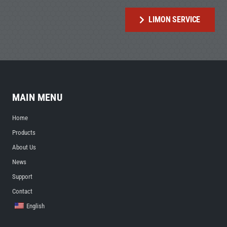
LIMON SERVICE
MAIN MENU
Home
Products
About Us
News
Support
Contact
English