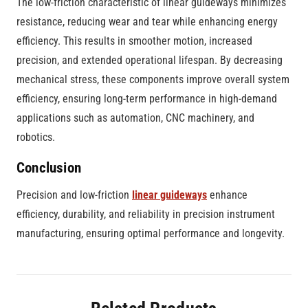
The low-friction characteristic of linear guideways minimizes
resistance, reducing wear and tear while enhancing energy
efficiency. This results in smoother motion, increased
precision, and extended operational lifespan. By decreasing
mechanical stress, these components improve overall system
efficiency, ensuring long-term performance in high-demand
applications such as automation, CNC machinery, and
robotics.
Conclusion
Precision and low-friction
linear guideways
enhance
efficiency, durability, and reliability in precision instrument
manufacturing, ensuring optimal performance and longevity.