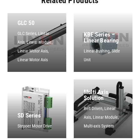
Related Products
GLC 50
KBE Series –
GLC Series
,
Linear
Linear Bearing
Axis
,
Linear Module
,
Linear Motor Axis
,
Linear Bushing
,
Slide
Linear Motor Axis
Unit
Multi Axis
Solution
Belt Driven
,
Linear
SD Series
Axis
,
Linear Module
,
Stepper Motor Drive
Multi-axis System