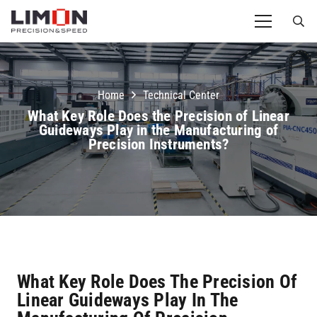
Home
Technical Center
What Key Role Does the Precision of Linear
Guideways Play in the Manufacturing of
Precision Instruments?
What Key Role Does The Precision Of
Linear Guideways Play In The