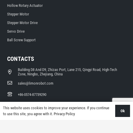
Hollow Rotary Actuator
Stepper Motor
Stepper Motor Drive
Servo Drive
Ball Screw Support
CONTACTS
Building D8 And D9, Zhizao Port, Lane 215, Qingyi Road, High-Tech
Zone, Ningbo, Zhejiang, China
sales@limonrobot.com
+86-0574-87739290
This website uses cookies to improve your experience. If you continue
Ok
to use this site, you agree with it.
Privacy Policy