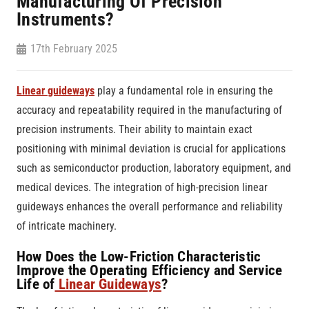
Manufacturing Of Precision
Instruments?
17th February 2025
Linear guideways
play a fundamental role in ensuring the
accuracy and repeatability required in the manufacturing of
precision instruments. Their ability to maintain exact
positioning with minimal deviation is crucial for applications
such as semiconductor production, laboratory equipment, and
medical devices. The integration of high-precision linear
guideways enhances the overall performance and reliability
of intricate machinery.
How Does the Low-Friction Characteristic
Improve the Operating Efficiency and Service
Life of
Linear Guideways
?