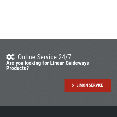
Online Service 24/7
Are you looking for Linear Guideways
Products?
LIMON SERVICE