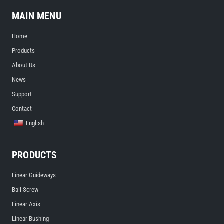
MAIN MENU
Home
Products
About Us
News
Support
Contact
English
PRODUCTS
Linear Guideways
Ball Screw
Linear Axis
Linear Bushing