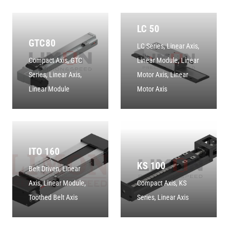
LC 50
GTC80
LC Series
,
Linear Axis
,
Compact Axis
,
GTC
Linear Module
,
Linear
Series
,
Linear Axis
,
Motor Axis
,
Linear
Linear Module
Motor Axis
ITO 160
KS 100
Belt Driven
,
Linear
Axis
,
Linear Module
,
Compact Axis
,
KS
Toothed Belt Axis
Series
,
Linear Axis