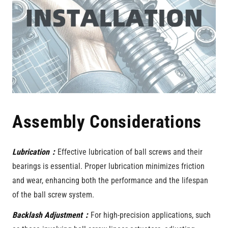
Assembly Considerations
Lubrication：
Effective lubrication of ball screws and their
bearings is essential. Proper lubrication minimizes friction
and wear, enhancing both the performance and the lifespan
of the ball screw system.
Backlash Adjustment：
For high-precision applications, such