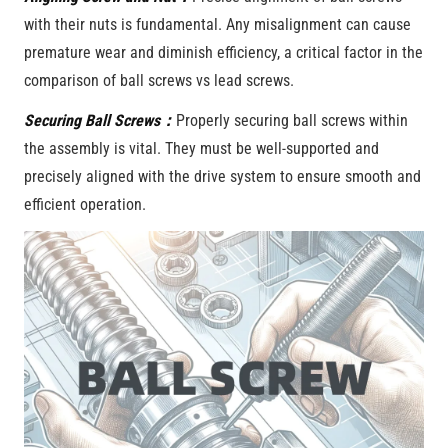
with their nuts is fundamental. Any misalignment can cause
premature wear and diminish efficiency, a critical factor in the
comparison of ball screws vs lead screws.
Securing Ball Screws：
Properly securing ball screws within
the assembly is vital. They must be well-supported and
precisely aligned with the drive system to ensure smooth and
efficient operation.