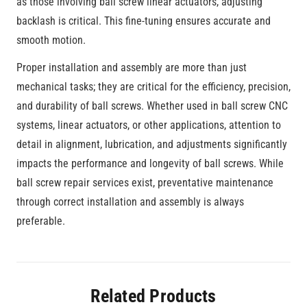
as those involving ball screw linear actuators, adjusting
backlash is critical. This fine-tuning ensures accurate and
smooth motion.
Proper installation and assembly are more than just
mechanical tasks; they are critical for the efficiency, precision,
and durability of ball screws. Whether used in ball screw CNC
systems, linear actuators, or other applications, attention to
detail in alignment, lubrication, and adjustments significantly
impacts the performance and longevity of ball screws. While
ball screw repair services exist, preventative maintenance
through correct installation and assembly is always
preferable.
Related Products