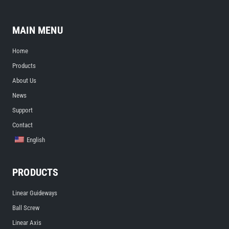
MAIN MENU
Home
Products
About Us
News
Support
Contact
English
PRODUCTS
Linear Guideways
Ball Screw
Linear Axis