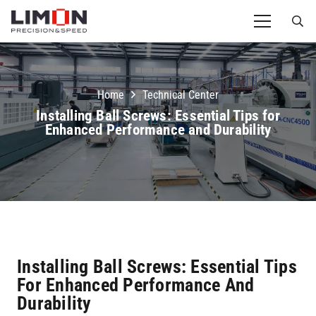
Home
Technical Center
Installing Ball Screws: Essential Tips for
Enhanced Performance and Durability
Installing Ball Screws: Essential Tips
For Enhanced Performance And
Durability