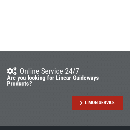
Online Service 24/7
Are you looking for Linear Guideways
Products?
LIMON SERVICE