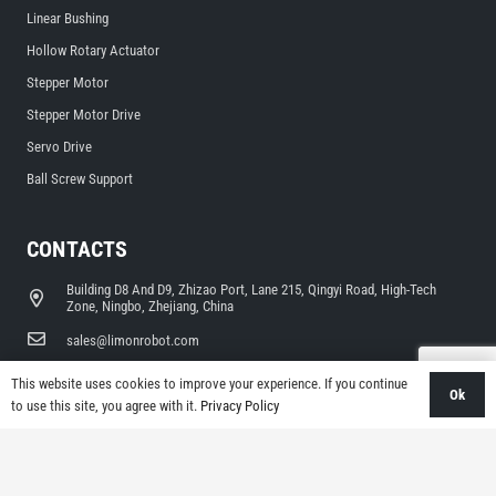
Linear Bushing
Hollow Rotary Actuator
Stepper Motor
Stepper Motor Drive
Servo Drive
Ball Screw Support
CONTACTS
Building D8 And D9, Zhizao Port, Lane 215, Qingyi Road, High-Tech
Zone, Ningbo, Zhejiang, China
sales@limonrobot.com
+86-0574-87739290
This website uses cookies to improve your experience. If you continue
Ok
to use this site, you agree with it.
Privacy Policy