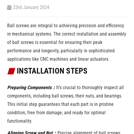
23rd January 2024
Ball screws are integral to achieving precision and efficiency
in mechanical systems. The correct installation and assembly
of ball screws is essential for ensuring their peak
performance and longevity, particularly in sophisticated
applications like CNC machines and linear actuators.
INSTALLATION STEPS
Preparing Components：
It’s crucial to thoroughly inspect all
components, including ball screws, their nuts, and bearings.
This initial step guarantees that each part is in pristine
condition, free from damage, and ready for optimal
functionality.
Aligning Screw and Nut：
Precise alignment of ball screws